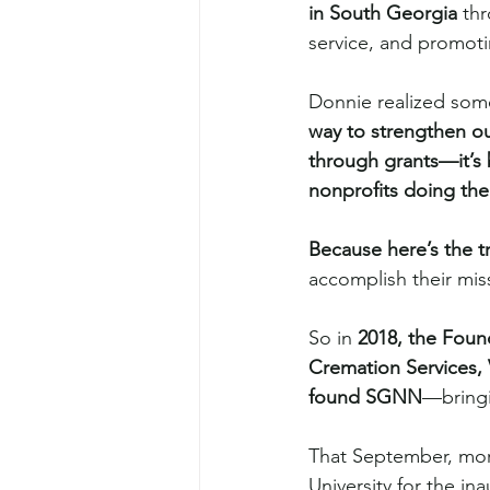
in South Georgia
 th
service, and promotin
Donnie realized som
way to strengthen ou
through grants—it’s 
nonprofits doing the
Because here’s the t
accomplish their mis
So in 
2018, the Foun
Cremation Services, 
found SGNN
—bringi
That September, more
University for the in