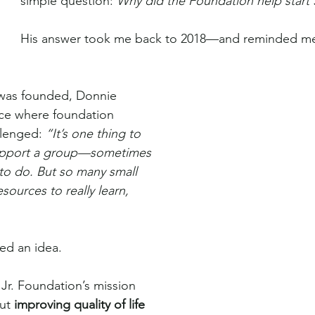
simple question: 
Why did the Foundation help star
His answer took me back to 2018—and reminded me
was founded, Donnie 
ce where foundation 
lenged: 
“It’s one thing to 
support a group—sometimes 
 to do. But so many small 
sources to really learn, 
ed an idea.
Jr. Foundation’s mission 
ut 
improving quality of life 