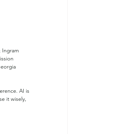
& Ingram
ission
Georgia
rence. AI is 
e it wisely, 