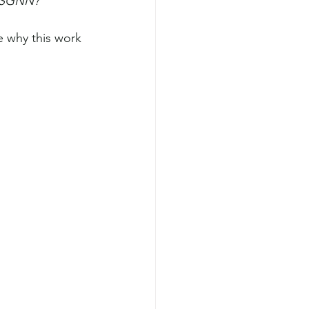
t SGNN?
 why this work 