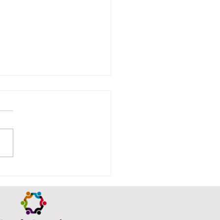
ison Thornhill
urns tomorrow…a few
s left