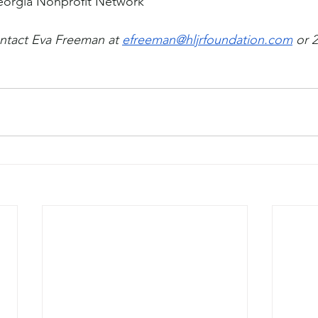
eorgia Nonprofit Network
ntact Eva Freeman at 
efreeman@hljrfoundation.com
 or 