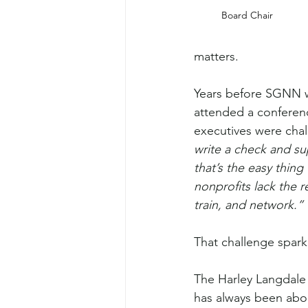
Board Chair
matters.
Years before SGNN 
attended a conferen
executives were chal
write a check and 
that’s the easy thing
nonprofits lack the re
train, and network.”
That challenge spark
The Harley Langdale 
has always been abo