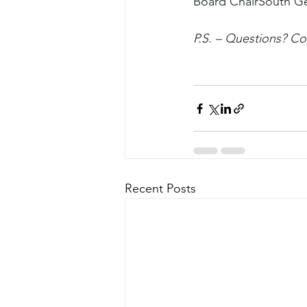
Board ChairSouth G
P.S. – Questions? Co
Recent Posts