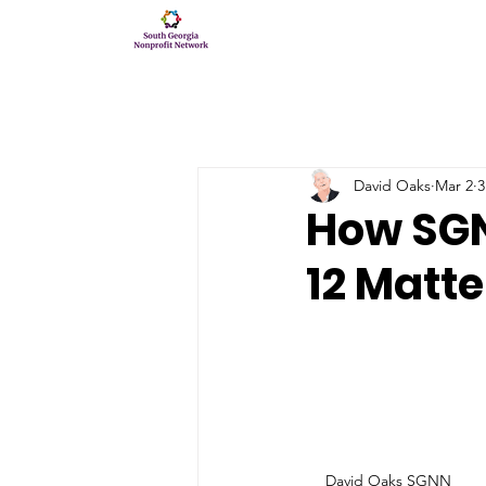
David Oaks
Mar 2
3
How SG
12 Matte
David Oaks SGNN 