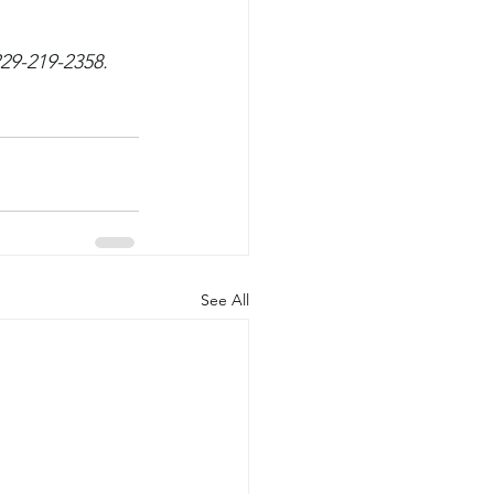
229-219-2358.
See All