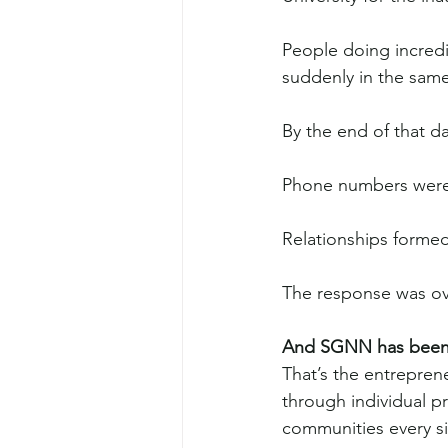
People doing incred
suddenly in the sam
By the end of that da
Phone numbers wer
Relationships formed 
The response was o
And SGNN has been d
That’s the entreprene
through individual 
communities every si