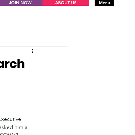
JOIN NOW
ABOUT US
Menu
arch
Executive 
asked him a 