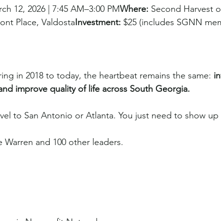
rch 12, 2026 | 7:45 AM–3:00 PM
Where:
 Second Harvest o
ont Place, Valdosta
Investment:
 $25 (includes SGNN me
ring in 2018 to today, the heartbeat remains the same: 
i
 and improve quality of life across South Georgia.
avel to San Antonio or Atlanta. You just need to show up
 Warren and 100 other leaders.