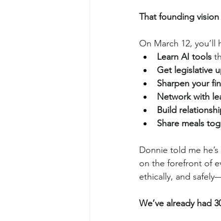
That founding vision
On March 12, you’ll 
Learn AI tools
 t
Get legislative 
Sharpen your fin
Network with le
Build relationsh
Share meals tog
Donnie told me he’s 
on the forefront of e
ethically, and safel
We’ve already had 30