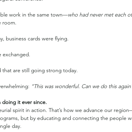
ible work in the same town—
who had never met each o
e room.
y, business cards were flying.
e exchanged.
that are still going strong today.
verwhelming: 
“This was wonderful. Can we do this again
oing it ever since.
urial spirit in action. That’s how we advance our region
programs, but by educating and connecting the people w
ngle day.