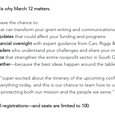
 is why March 12 matters.
have the chance to:
hat can transform your grant writing and communications
updates
 that could affect your funding and programs
ancial oversight
 with expert guidance from Carr, Riggs 
aders
 who understand your challenges and share your m
ips
 that strengthen the entire nonprofit sector in South 
ether
—because the best ideas happen around the table
“super excited about the itinerary of the upcoming confe
verything today, and this is our chance to learn how to us
y—protecting both our mission and the people we serve.”
 registrations—and seats are limited to 100.