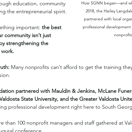
rough education, community 
How SGNN began—and why i
g the entrepreneurial spirit.
2018, the Harley Langdal
partnered with local organ
ething important: 
the best 
professional development 
r community isn’t just 
nonprofit
by strengthening the 
 work.
ruth:
 Many nonprofits can’t afford to get the training the
sion.
dation partnered with Mauldin & Jenkins, McLane Funer
Valdosta State University, and the Greater Valdosta Unit
ng professional development right here to South Georg
 than 100 nonprofit managers and staff gathered at Val
augural conference.