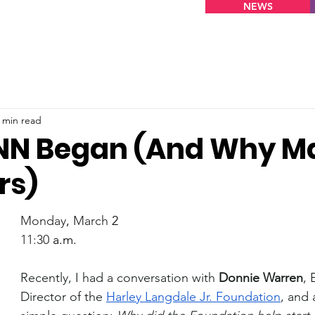
NEWS
 min read
NN Began (And Why M
rs)
Monday
, 
March
 2
11:30
 a.m.
Recently, I had a conversation with 
Donnie Warren
, 
Director of the 
Harley Langdale Jr. Foundation
, and 