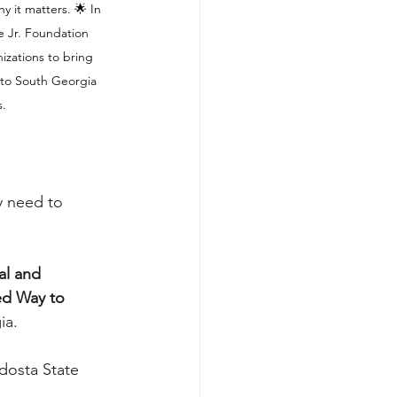
t matters. 🌟 In 
e Jr. Foundation 
izations to bring 
to South Georgia 
s.
y need to 
al and 
ed Way to 
ia.
dosta State 