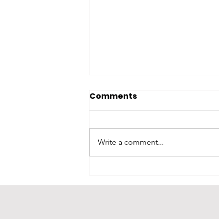
Comments
Write a comment...
A Heartfelt Thank You to
Our Host: Second
Harvest of South Georgia