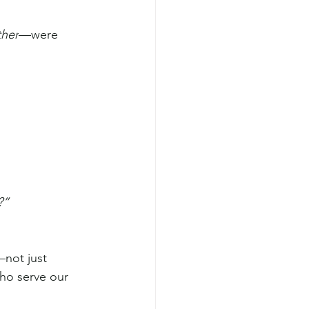
ther
—were 
?”
—not just 
ho serve our 