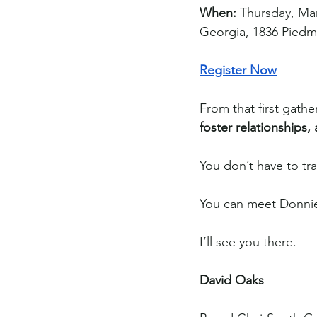
When:
 Thursday, Ma
Georgia, 1836 Piedm
Register Now
From that first gathe
foster relationships,
You don’t have to tr
You can meet Donnie
I’ll see you there.
David Oaks