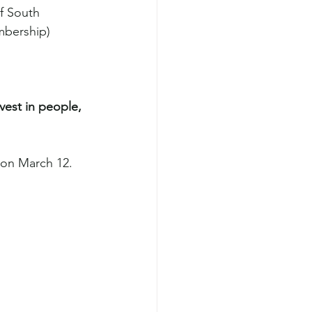
f South 
mbership)
nvest in people, 
 on March 12.