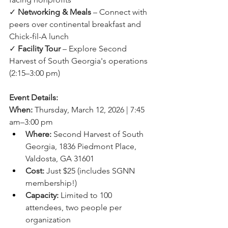
✓ 
Networking & Meals
 – Connect with 
peers over continental breakfast and 
Chick-fil-A lunch
✓ 
Facility Tour
 – Explore Second 
Harvest of South Georgia's operations 
(2:15–3:00 pm)
Event Details:
When:
 Thursday, March 12, 2026 | 7:45 
am–3:00 pm
Where:
 Second Harvest of South 
Georgia, 1836 Piedmont Place, 
Valdosta, GA 31601
Cost:
 Just $25 (includes SGNN 
membership!)
Capacity:
 Limited to 100 
attendees, two people per 
organization