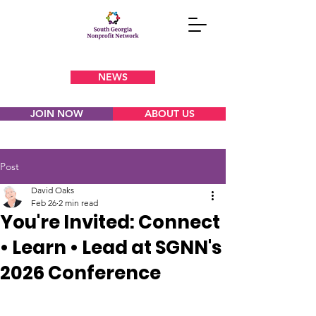
NEWS
JOIN NOW
ABOUT US
Post
David Oaks
Feb 26
2 min read
You're Invited: Connect
• Learn • Lead at SGNN's
2026 Conference