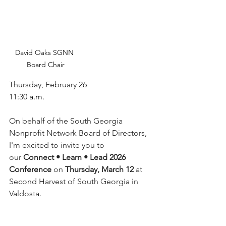
David Oaks SGNN 
Board Chair
Thursday
, 
February
 26
11:30
 a.m.
On behalf of the South Georgia 
Nonprofit Network Board of Directors, 
I'm excited to invite you to 
our 
Connect • Learn • Lead 2026 
Conference
 on 
Thursday, March 12
 at 
Second Harvest of South Georgia in 
Valdosta.