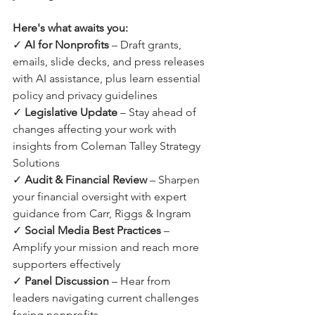
Here's what awaits you:
✓ 
AI for Nonprofits
 – Draft grants, 
emails, slide decks, and press releases 
with AI assistance, plus learn essential 
policy and privacy guidelines
✓ 
Legislative Update
 – Stay ahead of 
changes affecting your work with 
insights from Coleman Talley Strategy 
Solutions
✓ 
Audit & Financial Review
 – Sharpen 
your financial oversight with expert 
guidance from Carr, Riggs & Ingram
✓ 
Social Media Best Practices
 – 
Amplify your mission and reach more 
supporters effectively
✓ 
Panel Discussion
 – Hear from 
leaders navigating current challenges 
facing nonprofits