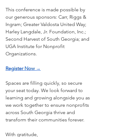
This conference is made possible by 
our generous sponsors: Carr, Riggs & 
Ingram; Greater Valdosta United Way; 
Harley Langdale, Jr. Foundation, Inc.; 
Second Harvest of South Georgia; and 
UGA Institute for Nonprofit 
Organizations.
Register Now →
Spaces are filling quickly, so secure 
your seat today. We look forward to 
learning and growing alongside you as 
we work together to ensure nonprofits 
across South Georgia thrive and 
transform their communities forever.
With gratitude,