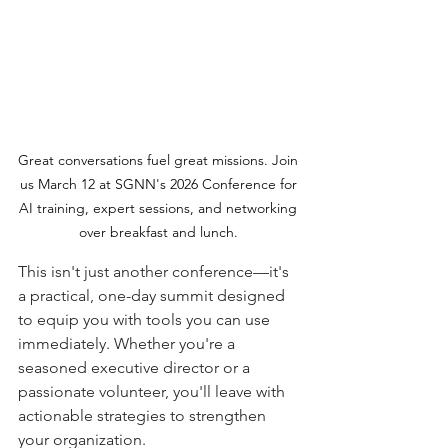
Great conversations fuel great missions. Join 
us March 12 at SGNN's 2026 Conference for 
AI training, expert sessions, and networking 
over breakfast and lunch. 
This isn't just another conference—it's 
a practical, one-day summit designed 
to equip you with tools you can use 
immediately. Whether you're a 
seasoned executive director or a 
passionate volunteer, you'll leave with 
actionable strategies to strengthen 
your organization.