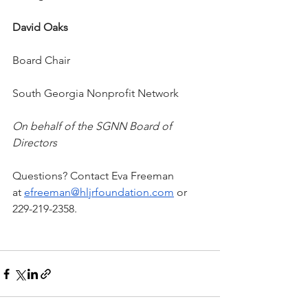
David Oaks
Board Chair
South Georgia Nonprofit Network
On behalf of the SGNN Board of 
Directors
Questions? Contact Eva Freeman 
at 
efreeman@hljrfoundation.com
 or 
229-219-2358.