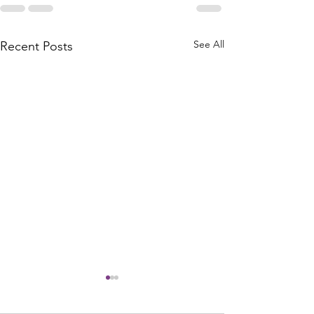
See All
Recent Posts