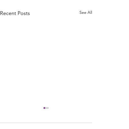
See All
Recent Posts