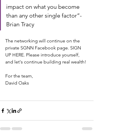
impact on what you become 
than any other single factor”- 
Brian Tracy
The networking will continue on the 
private SGNN Facebook page. SIGN 
UP HERE. Please introduce yourself, 
and let's continue building real wealth!
For the team,
David Oaks