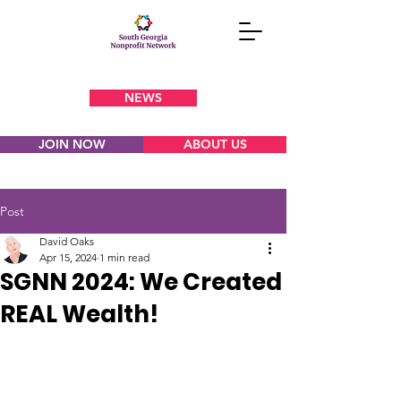
NEWS
JOIN NOW
ABOUT US
Post
David Oaks
Apr 15, 2024
1 min read
SGNN 2024: We Created
REAL Wealth!