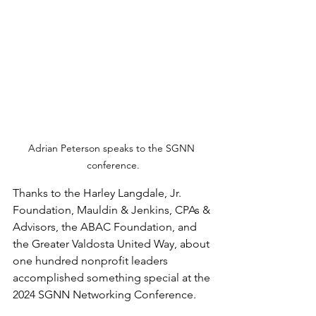
Adrian Peterson speaks to the SGNN 
conference.
Thanks to the Harley Langdale, Jr. 
Foundation, Mauldin & Jenkins, CPAs & 
Advisors, the ABAC Foundation, and 
the Greater Valdosta United Way, about 
one hundred nonprofit leaders 
accomplished something special at the 
2024 SGNN Networking Conference.