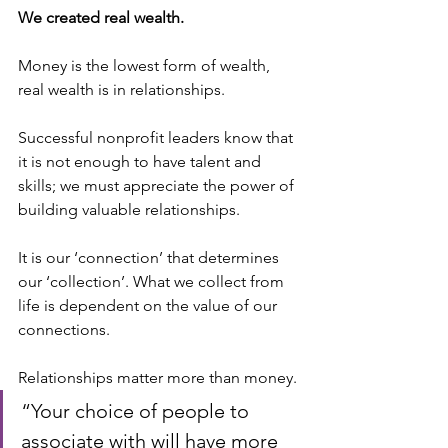
We created real wealth.
Money is the lowest form of wealth, 
real wealth is in relationships. 
Successful nonprofit leaders know that 
it is not enough to have talent and 
skills; we must appreciate the power of 
building valuable relationships.
It is our ‘connection’ that determines 
our ‘collection’. What we collect from 
life is dependent on the value of our 
connections. 
Relationships matter more than money. 
“Your choice of people to 
associate with will have more 