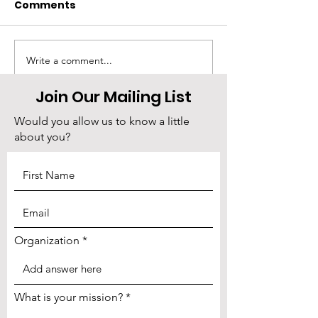
Comments
Write a comment...
⏰ Tick Tock: Your
Madison Thorn
Nonprofit Needs You
returns tomo
Join Our Mailing List
(And Business Cards)
few seats left
Would you allow us to know a little
about you?
Organization
What is your mission?